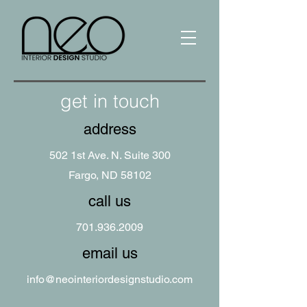
get in touch
address
502 1st Ave. N. Suite 300
Fargo, ND 58102
call us
701.936.2009
email us
info@neointeriordesignstudio.com