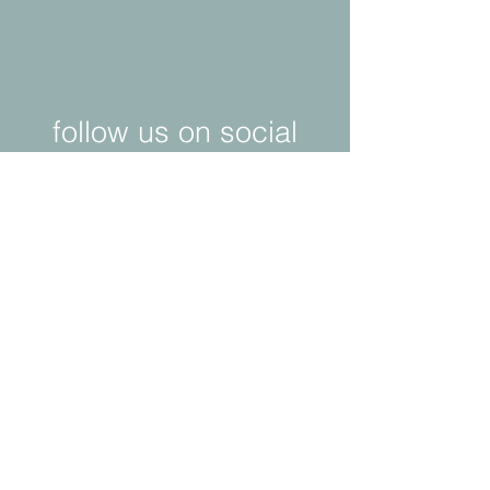
follow us on social
media!
© 2025 by neo ids