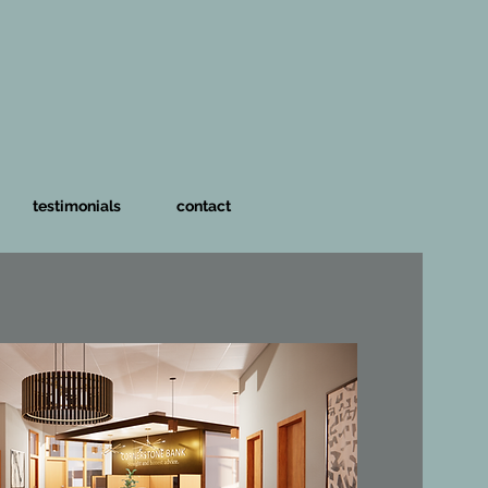
testimonials
contact