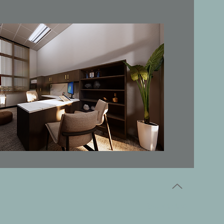
back to top