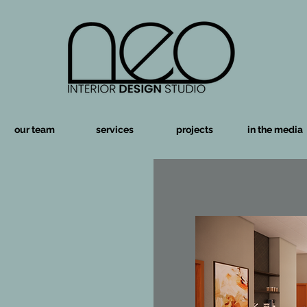
our team
services
projects
in the media