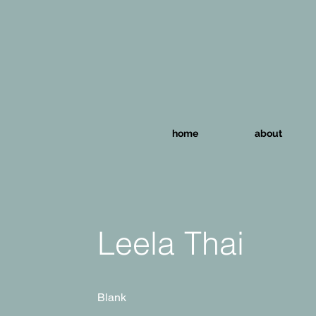
home
about
Leela Thai
Blank